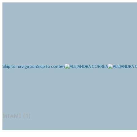
Skip to navigation
Skip to content
MIAMI (1)