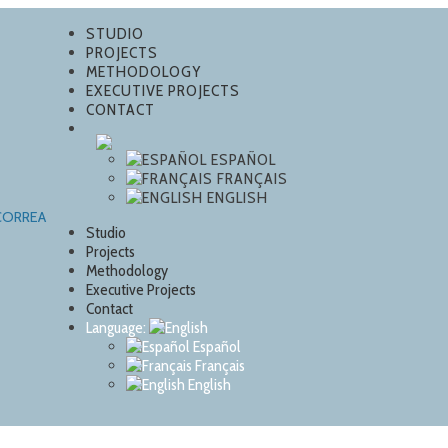
STUDIO
PROJECTS
METHODOLOGY
EXECUTIVE PROJECTS
CONTACT
ESPAÑOL
FRANÇAIS
ENGLISH
Studio
Projects
Methodology
Executive Projects
Contact
Language:
Español
Français
English