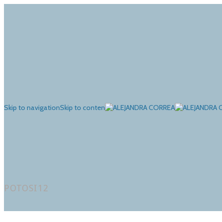
Skip to navigation
Skip to content
POTOSI12