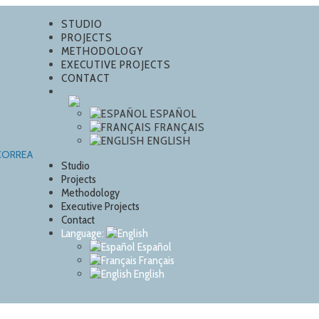
STUDIO
PROJECTS
METHODOLOGY
EXECUTIVE PROJECTS
CONTACT
ESPAÑOL
FRANÇAIS
ENGLISH
Studio
Projects
Methodology
Executive Projects
Contact
Language:
Español
Français
English