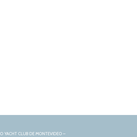
CIO YACHT CLUB DE MONTEVIDEO –