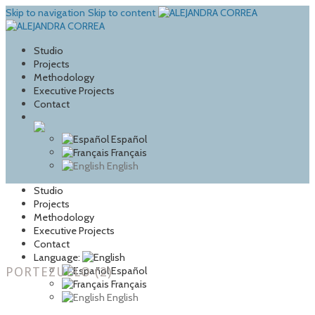
Skip to navigation
Skip to content
Studio
Projects
Methodology
Executive Projects
Contact
Español
Français
English
Studio
Projects
Methodology
Executive Projects
Contact
Language:
PORTEZUELO (2)
Español
Français
English